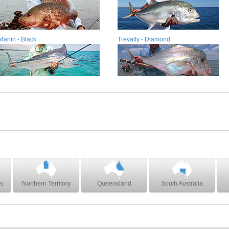
Marlin - Black
Trevally - Diamond
s
Northern Territory
Queensland
South Australia