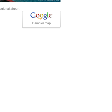
egional airport
Dampier map