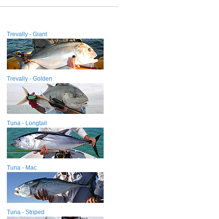
Trevally - Giant
Trevally - Golden
Tuna - Longtail
Tuna - Mac
Tuna - Striped