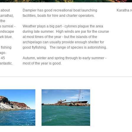
, about
Dampier has good recreational boat launching
Karatha r
arratha),
facilities, boats for hire and charter operators.
 the
 surreal -
Weather plays a big part - cylones plague the area
landscape
during late summer. High winds are par for the course
ark blue.
at most times of the year - but the islands of the
archipelago can usually provide enough shelter for
 fishing
good flyfishing. The range of species is astonishing.
ago.
a 45
Autumn, winter and spring through to early summer -
antastic.
most of the year is good.