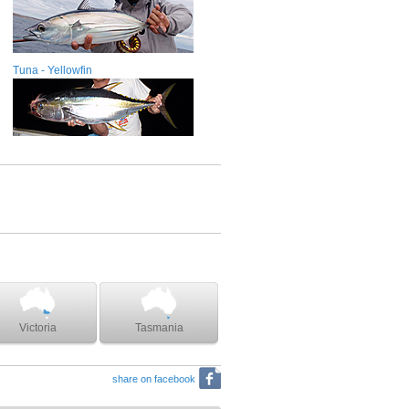
Tuna - Yellowfin
Victoria
Tasmania
share on facebook