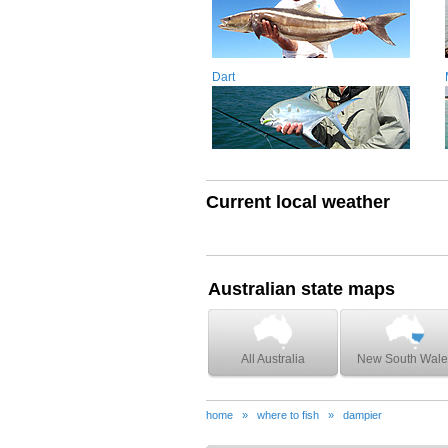
Dart
Current local weather
Australian state maps
All Australia
New South Wale
home
»
where to fish
»
dampier