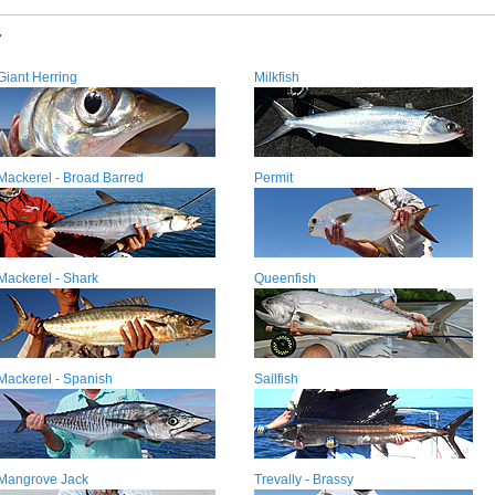
r
Giant Herring
Milkfish
Mackerel - Broad Barred
Permit
Mackerel - Shark
Queenfish
Mackerel - Spanish
Sailfish
Mangrove Jack
Trevally - Brassy