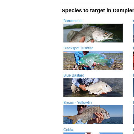
Species to target in Dampie
Barramundi
Blackspot Tuskfish
Blue Bastard
Bream - Yellowfin
Cobia