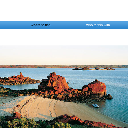
where to fish
who to fish with