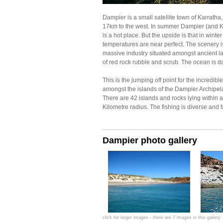
Dampier is a small satellite town of Karratha
17km to the west. In summer Dampier (and K
is a hot place. But the upside is that in winter
temperatures are near perfect. The scenery is
massive industry situated amongst ancient 
of red rock rubble and scrub. The ocean is d
This is the jumping off point for the incredible
amongst the islands of the Dampier Archipel
There are 42 islands and rocks lying within 
Kilometre radius. The fishing is diverse and f
Dampier photo gallery
click for larger images - there are 7 images in this gallery