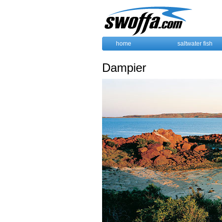
home
saltwater fish
Dampier