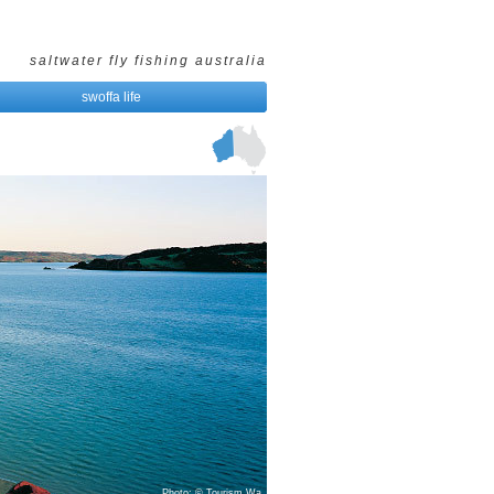
saltwater fly fishing australia
swoffa life
Photo: © Tourism Wa