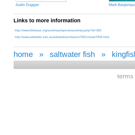
Justin Duggan
Mark Bargenqu
Links to more information
http://www.fishbase.org/summary/speciessummary.php?id=382
http://www.adelaide.edu.au/adelaidean/issues/7901/news7906.html
home
»
saltwater fish
»
kingfis
terms