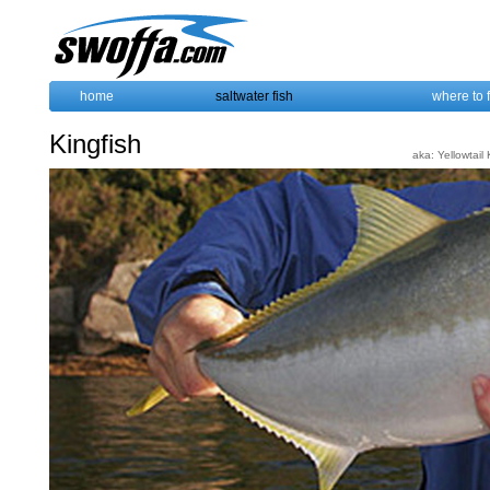
home
saltwater fish
where to 
Kingfish
aka: Yellowtail