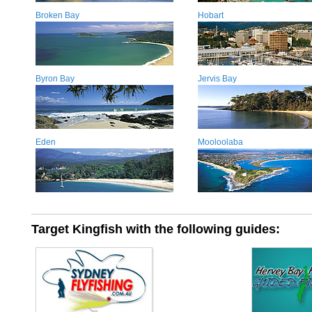
Broken Bay
Hobart
Byron Bay
Jervis Bay
Eden
Mooloolaba
Target Kingfish with the following guides: