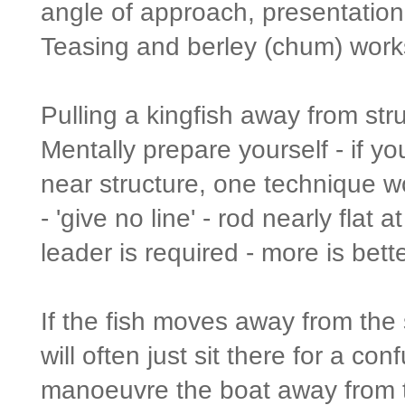
angle of approach, presentation 
Teasing and berley (chum) works
Pulling a kingfish away from stru
Mentally prepare yourself - if y
near structure, one technique w
- 'give no line' - rod nearly flat
leader is required - more is bette
If the fish moves away from the 
will often just sit there for a c
manoeuvre the boat away from th