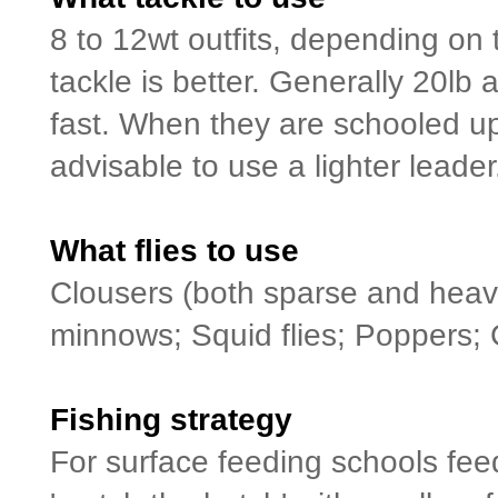
8 to 12wt outfits, depending on 
tackle is better. Generally 20lb 
fast. When they are schooled up 
advisable to use a lighter leader
What flies to use
Clousers (both sparse and heavy
minnows; Squid flies; Poppers; 
Fishing strategy
For surface feeding schools feedi