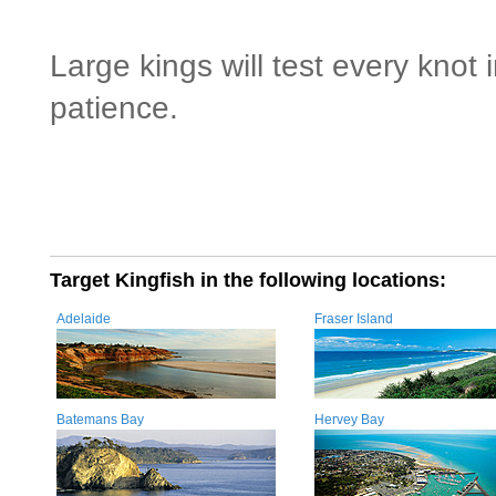
Large kings will test every knot
patience.
Target Kingfish in the following locations:
Adelaide
Fraser Island
Batemans Bay
Hervey Bay