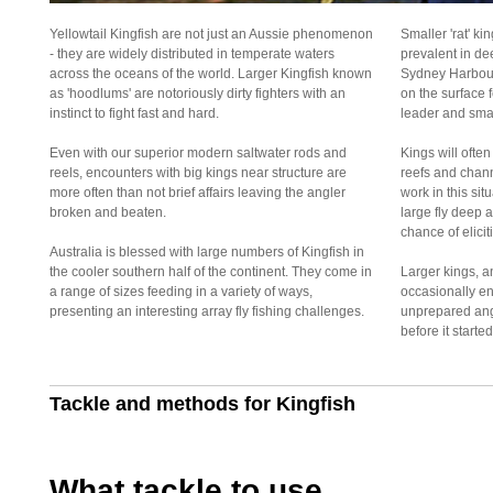
Yellowtail Kingfish are not just an Aussie phenomenon
Smaller 'rat' ki
- they are widely distributed in temperate waters
prevalent in de
across the oceans of the world. Larger Kingfish known
Sydney Harbour
as 'hoodlums' are notoriously dirty fighters with an
on the surface f
instinct to fight fast and hard.
leader and small
Even with our superior modern saltwater rods and
Kings will ofte
reels, encounters with big kings near structure are
reefs and chan
more often than not brief affairs leaving the angler
work in this situ
broken and beaten.
large fly deep a
chance of elici
Australia is blessed with large numbers of Kingfish in
the cooler southern half of the continent. They come in
Larger kings, a
a range of sizes feeding in a variety of ways,
occasionally en
presenting an interesting array fly fishing challenges.
unprepared angl
before it started
Tackle and methods for Kingfish
What tackle to use