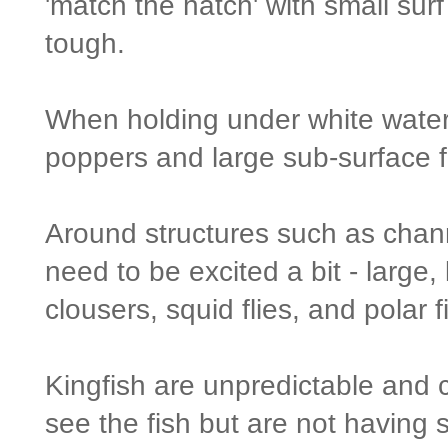
'match the hatch' with small surf
tough.
When holding under white water 
poppers and large sub-surface fl
Around structures such as chann
need to be excited a bit - large,
clousers, squid flies, and polar 
Kingfish are unpredictable and
see the fish but are not having 