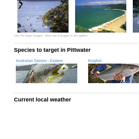
click for larger images - there are 6 images in this gallery
Species to target in Pittwater
Australian Salmon - Eastern
Kingfish
Current local weather