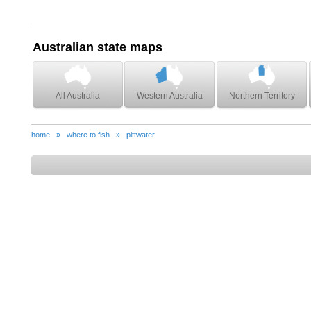
Australian state maps
All Australia
Western Australia
Northern Territory
home
»
where to fish
»
pittwater