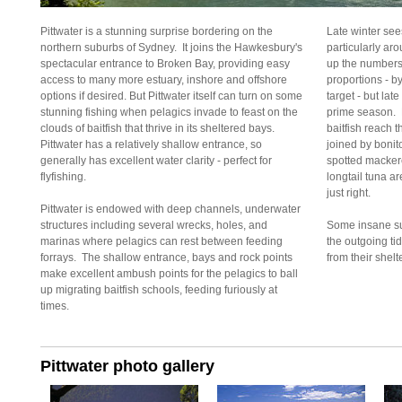
Pittwater is a stunning surprise bordering on the
Late winter se
northern suburbs of Sydney. It joins the Hawkesbury's
particularly ar
spectacular entrance to Broken Bay, providing easy
up the numbers 
access to many more estuary, inshore and offshore
proportions - b
options if desired. But Pittwater itself can turn on some
target - but la
stunning fishing when pelagics invade to feast on the
prime season. F
clouds of baitfish that thrive in its sheltered bays.
baitfish reach t
Pittwater has a relatively shallow entrance, so
joined by bonit
generally has excellent water clarity - perfect for
spotted macker
flyfishing.
longtail tuna a
just right.
Pittwater is endowed with deep channels, underwater
structures including several wrecks, holes, and
Some insane su
marinas where pelagics can rest between feeding
the outgoing ti
forrays. The shallow entrance, bays and rock points
from their shelt
make excellent ambush points for the pelagics to ball
up migrating baitfish schools, feeding furiously at
times.
Pittwater photo gallery