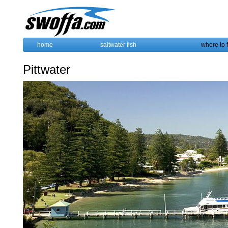
home
saltwater fish
where to 
Pittwater