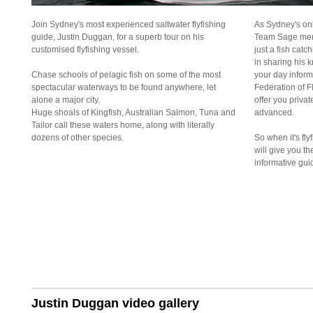
Join Sydney's most experienced saltwater flyfishing
As Sydney's onl
guide, Justin Duggan, for a superb tour on his
Team Sage memb
customised flyfishing vessel.
just a fish catc
in sharing his
Chase schools of pelagic fish on some of the most
your day informa
spectacular waterways to be found anywhere, let
Federation of Fl
alone a major city.
offer you privat
Huge shoals of Kingfish, Australian Salmon, Tuna and
advanced.
Tailor call these waters home, along with literally
dozens of other species.
So when it's fly
will give you t
informative gui
Justin Duggan video gallery