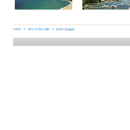
home
»
who to fish with
»
justin duggan