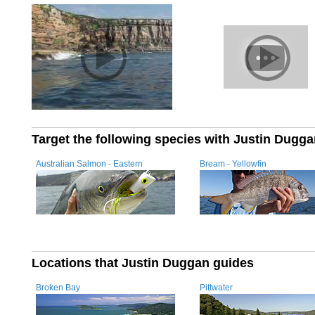
Target the following species with Justin Dugg
Australian Salmon - Eastern
Bream - Yellowfin
Locations that Justin Duggan guides
Broken Bay
Pittwater