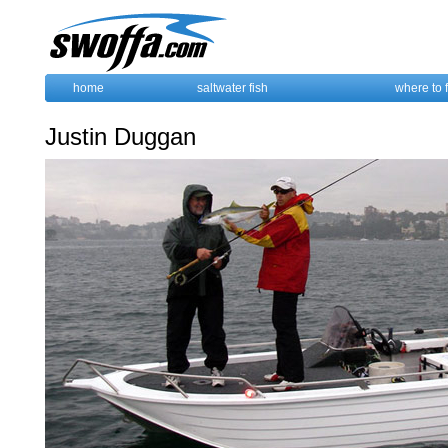
home
saltwater fish
where to 
Justin Duggan