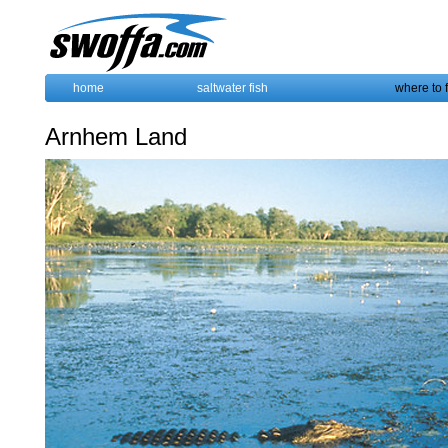
home
saltwater fish
where to 
Arnhem Land