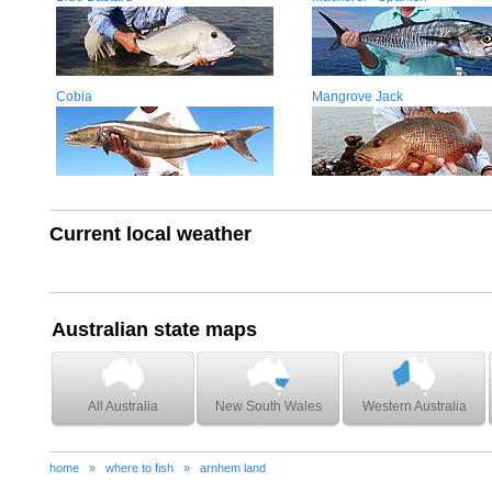
Cobia
Mangrove Jack
Current local weather
Australian state maps
All Australia
New South Wales
Western Australia
home
»
where to fish
»
arnhem land