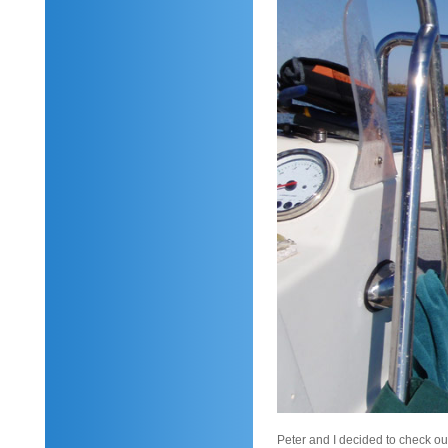
Peter and I decided to check o