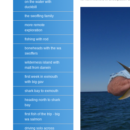
on the water with
duckbill
the swoffing family
more remote
exploration
fishing with rod
boneheads with the wa
swoffers
wilderness island with
matt from darwin
first week in exmouth
with big gav
shark bay to exmouth
heading north to shark
bay
first fish of the trip - big
wa salmon
driving solo across