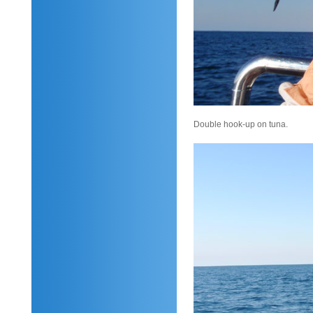
Double hook-up on tuna.