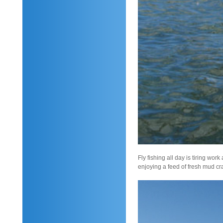
Fly fishing all day is tiring wo
enjoying a feed of fresh mud cra