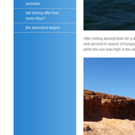
australia
still driving after how
many days?
the adventure begins
After milling around town for a
new ground in search of hungry
while the sun was high in the sky