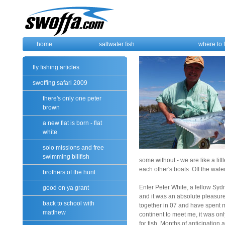
home
saltwater fish
where to 
fly fishing articles
swoffing safari 2009
there's only one peter
brown
a new flat is born - flat
white
solo missions and free
swimming billfish
some without - we are like a li
each other's boats. Off the water
brothers of the hunt
Enter Peter White, a fellow Syd
good on ya grant
and it was an absolute pleasure
back to school with
together in 07 and have spent 
matthew
continent to meet me, it was onl
for fish. Months of anticipation a