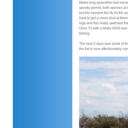
Metre long queenfish had moved 
spooky permit, both species at 
but the moment the fly hit the 
hard to get a clean shot at the
logs and this really switched th
Orvis T3 with a Mako 9500 reel.
fishing.
The next 2 days was some of the
the flat is now affectionately name