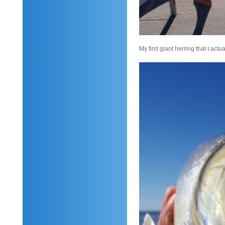
My first giant herring that I act