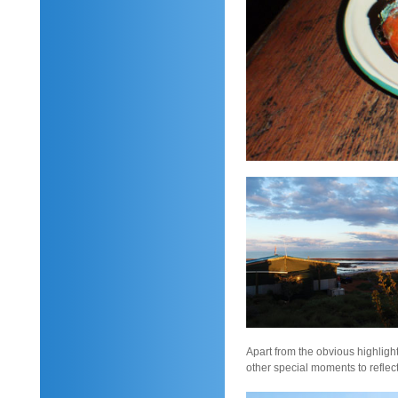
Apart from the obvious highlight
other special moments to reflec