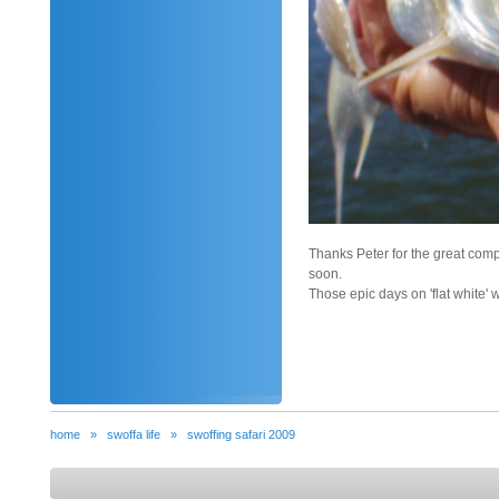
Thanks Peter for the great comp
soon.
Those epic days on 'flat white' 
home
»
swoffa life
»
swoffing safari 2009