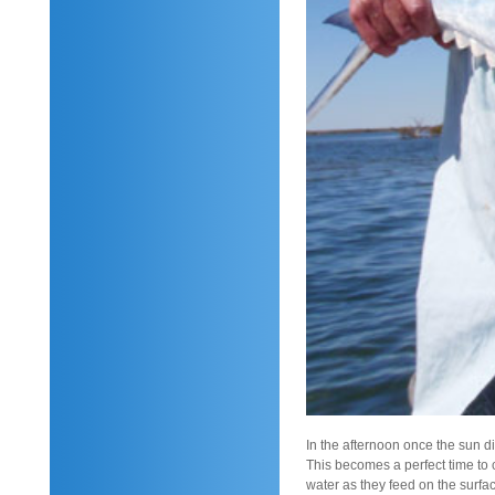
In the afternoon once the sun dip
This becomes a perfect time to 
water as they feed on the surfa