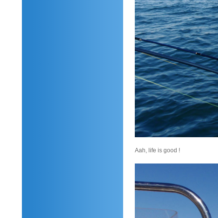
Aah, life is good !