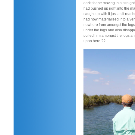
dark shape moving in a straight 
had pushed up right into the ma
caught up with it just as it reac
had now materialised into a ver
nowhere from amongst the logs 
under the logs and also disapp
pulled him amongst the logs an
upon here ??