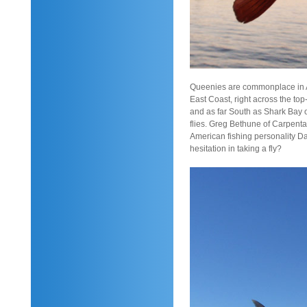
Queenies are commonplace in Au
East Coast, right across the to
and as far South as Shark Bay o
flies. Greg Bethune of Carpentar
American fishing personality Da
hesitation in taking a fly?