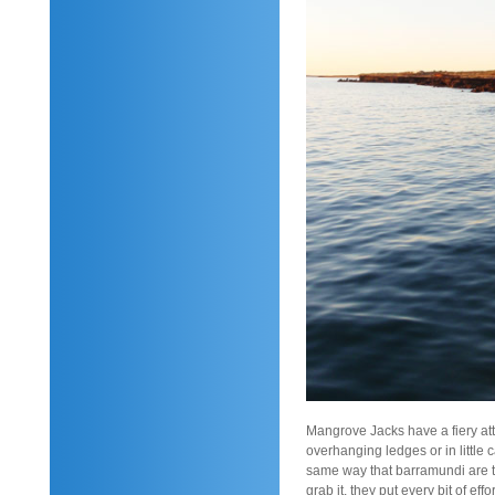
Mangrove Jacks have a fiery att
overhanging ledges or in little 
same way that barramundi are ta
grab it, they put every bit of eff