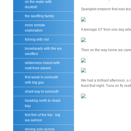
on the water with
duckbill
Spangled emperor that was teas
the swoffing family
more remote
A teenage GT from one day whe
exploration
fishing with rod
boneheads with the wa
Then on the way home we came a
swoffers
wilderness island with
matt from darwin
first week in exmouth
We had a brilliant afternoon, a 
with big gav
feast that night. Tuna on fly really
shark bay to exmouth
heading north to shark
bay
first fish of the trip - big
wa salmon
driving solo across