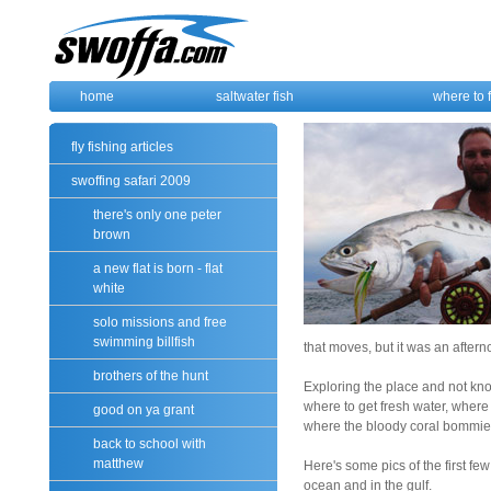
home
saltwater fish
where to 
fly fishing articles
swoffing safari 2009
there's only one peter
brown
a new flat is born - flat
white
solo missions and free
swimming billfish
that moves, but it was an afterno
brothers of the hunt
Exploring the place and not kno
where to get fresh water, where 
good on ya grant
where the bloody coral bommies
back to school with
matthew
Here's some pics of the first fe
ocean and in the gulf.