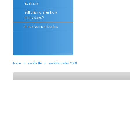
australia
still driving after how
many days?
the adventure begins
home
»
swoffa life
»
swoffing safari 2009