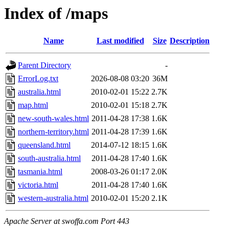
Index of /maps
Name
Last modified
Size
Description
Parent Directory
-
ErrorLog.txt
2026-08-08 03:20
36M
australia.html
2010-02-01 15:22
2.7K
map.html
2010-02-01 15:18
2.7K
new-south-wales.html
2011-04-28 17:38
1.6K
northern-territory.html
2011-04-28 17:39
1.6K
queensland.html
2014-07-12 18:15
1.6K
south-australia.html
2011-04-28 17:40
1.6K
tasmania.html
2008-03-26 01:17
2.0K
victoria.html
2011-04-28 17:40
1.6K
western-australia.html
2010-02-01 15:20
2.1K
Apache Server at swoffa.com Port 443